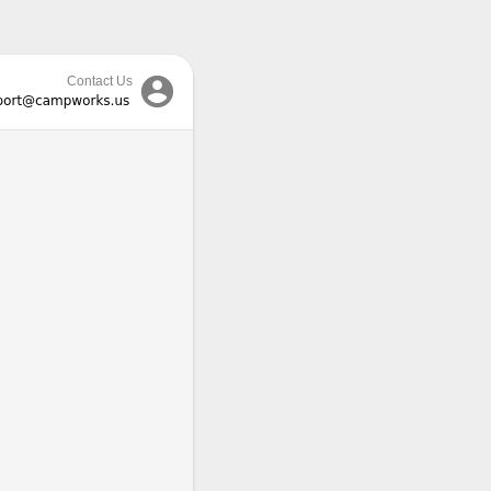

Contact Us