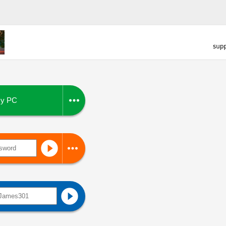

y PC


