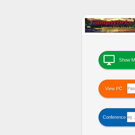

Show M
View PC
Conference